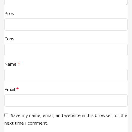
Pros
Cons
*
Name
*
Email
Save my name, email, and website in this browser for the
next time I comment.