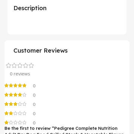
Description
Customer Reviews
0 reviews
0
0
0
0
0
Be the first to review “Pedigree Complete Nutrition