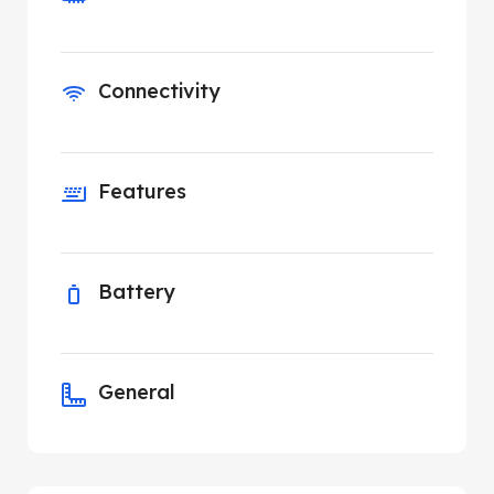
Connectivity
Features
Battery
General