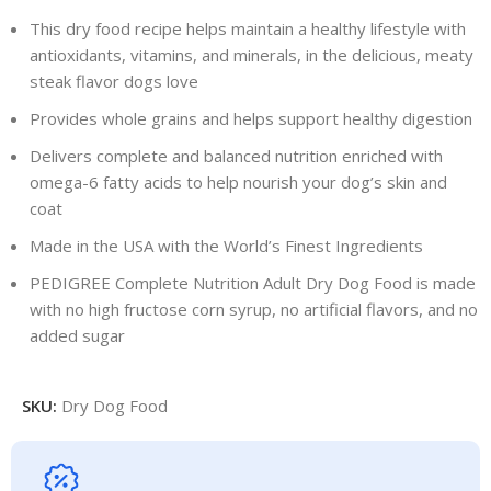
This dry food recipe helps maintain a healthy lifestyle with
antioxidants, vitamins, and minerals, in the delicious, meaty
steak flavor dogs love
Provides whole grains and helps support healthy digestion
Delivers complete and balanced nutrition enriched with
omega-6 fatty acids to help nourish your dog’s skin and
coat
Made in the USA with the World’s Finest Ingredients
PEDIGREE Complete Nutrition Adult Dry Dog Food is made
with no high fructose corn syrup, no artificial flavors, and no
added sugar
SKU:
Dry Dog Food