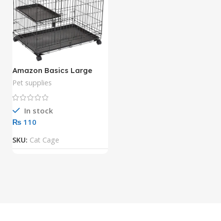
Amazon Basics Large
Kennel, 3-Tier, Cat Cage
Pet supplies
Playpen Crate – 36 x 22 x
51 Inches, Black
In stock
₨
SKU:
Cat Cage