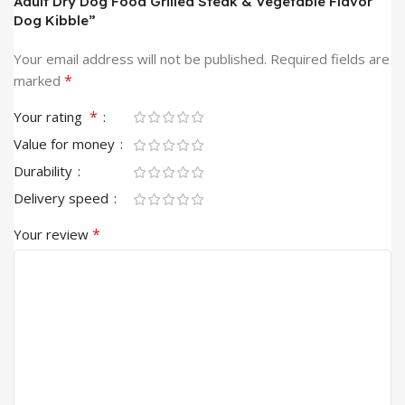
Adult Dry Dog Food Grilled Steak & Vegetable Flavor
Dog Kibble”
Your email address will not be published.
Required fields are
*
marked
*
Your rating
Value for money
Durability
Delivery speed
*
Your review