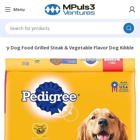
Menu
 Dry Dog Food Grilled Steak & Vegetable Flavor Dog Kibble