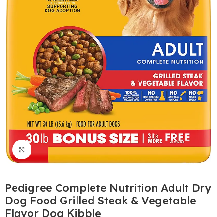
Click to enlarge
Pedigree Complete Nutrition Adult Dry
Dog Food Grilled Steak & Vegetable
Flavor Dog Kibble