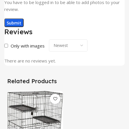
You have to be logged in to be able to add photos to your
review.
Reviews
Only with images
There are no reviews yet.
Related Products