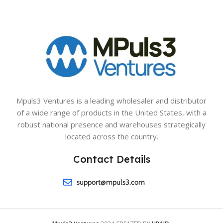
Mpuls3 Ventures is a leading wholesaler and distributor
of a wide range of products in the United States, with a
robust national presence and warehouses strategically
located across the country.
Contact Details
support@mpuls3.com