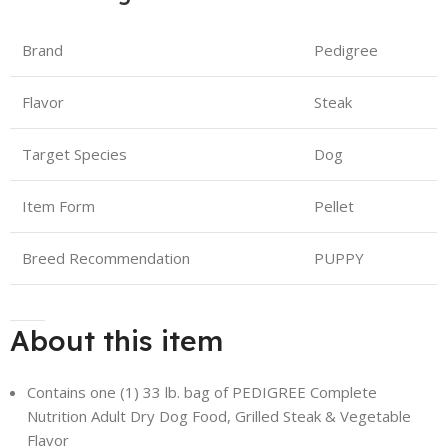
Brand
Pedigree
Flavor
Steak
Target Species
Dog
Item Form
Pellet
Breed Recommendation
PUPPY
About this item
Contains one (1) 33 lb. bag of PEDIGREE Complete
Nutrition Adult Dry Dog Food, Grilled Steak & Vegetable
Flavor