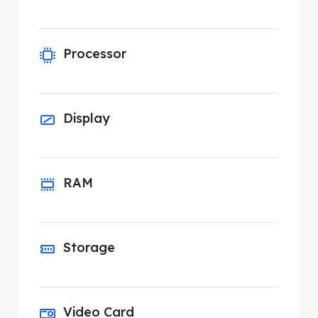
Processor
Display
RAM
Storage
Video Card