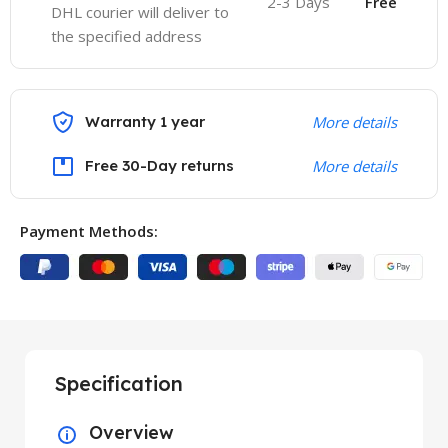
2-3 Days
Free
DHL courier will deliver to
the specified address
Warranty 1 year
More details
Free 30-Day returns
More details
Payment Methods:
Specification
Overview