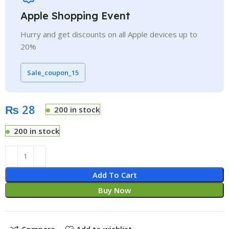
Apple Shopping Event
Hurry and get discounts on all Apple devices up to
20%
Sale_coupon_15
₨
200 in stock
200 in stock
Add To Cart
Buy Now