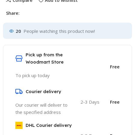
Compare
Add to wishlist
Share:
20
People watching this product now!
Pick up from the
Woodmart Store
Free
To pick up today
Courier delivery
2-3 Days
Free
Our courier will deliver to
the specified address
DHL Courier delivery