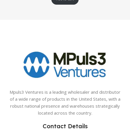
Mpuls3 Ventures is a leading wholesaler and distributor
of a wide range of products in the United States, with a
robust national presence and warehouses strategically
located across the country.
Contact Details