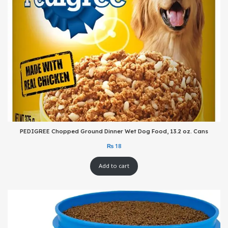
PEDIGREE Chopped Ground Dinner Wet Dog Food, 13.2 oz. Cans
Add to cart