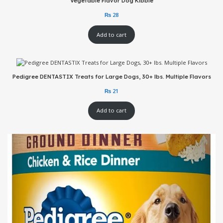
Vegetable Flavor Dog Kibble
Add to cart
Pedigree DENTASTIX Treats for Large Dogs, 30+ lbs. Multiple Flavors
Add to cart