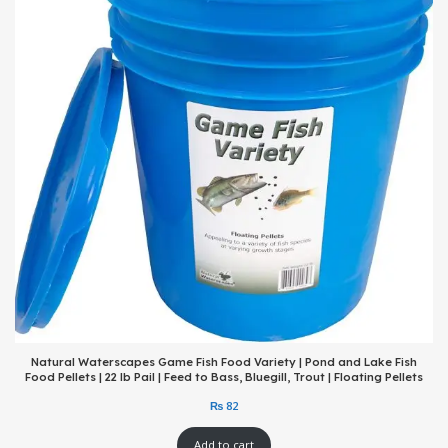
Natural Waterscapes Game Fish Food Variety | Pond and Lake Fish
Food Pellets | 22 lb Pail | Feed to Bass, Bluegill, Trout | Floating Pellets
Add to cart