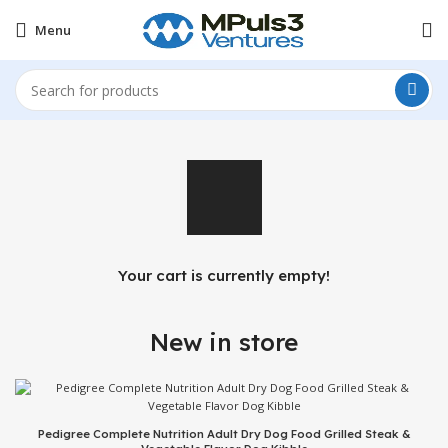
Menu
Your cart is currently empty!
New in store
Pedigree Complete Nutrition Adult Dry Dog Food Grilled Steak &