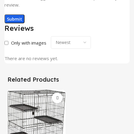
review.
Reviews
Only with images
There are no reviews yet.
Related Products