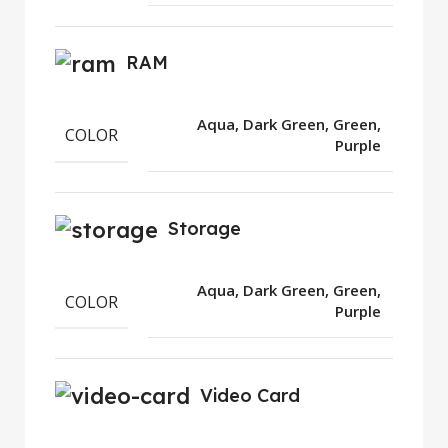
RAM
Aqua, Dark Green, Green,
COLOR
Purple
Storage
Aqua, Dark Green, Green,
COLOR
Purple
Video Card