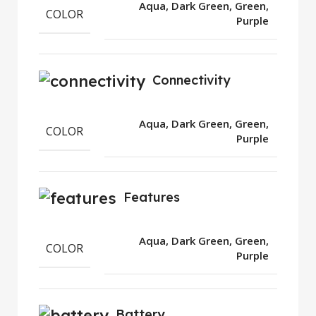
Aqua, Dark Green, Green,
COLOR
Purple
Connectivity
Aqua, Dark Green, Green,
COLOR
Purple
Features
Aqua, Dark Green, Green,
COLOR
Purple
Battery