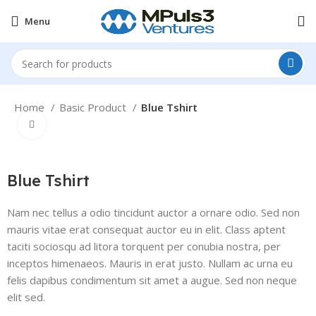
Menu
Home
Basic Product
Blue Tshirt
Click to enlarge
Blue Tshirt
Nam nec tellus a odio tincidunt auctor a ornare odio. Sed non
mauris vitae erat consequat auctor eu in elit. Class aptent
taciti sociosqu ad litora torquent per conubia nostra, per
inceptos himenaeos. Mauris in erat justo. Nullam ac urna eu
felis dapibus condimentum sit amet a augue. Sed non neque
elit sed.