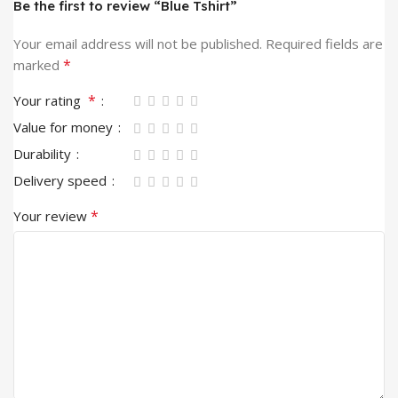
Be the first to review “Blue Tshirt”
Your email address will not be published.
Required fields are
*
marked
*
Your rating
Value for money
Durability
Delivery speed
*
Your review