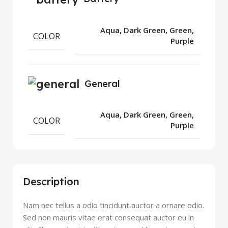
Aqua, Dark Green, Green,
COLOR
Purple
General
Aqua, Dark Green, Green,
COLOR
Purple
Description
Nam nec tellus a odio tincidunt auctor a ornare odio.
Sed non mauris vitae erat consequat auctor eu in