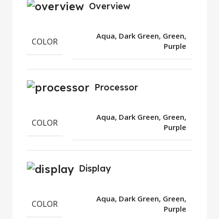
Overview
Aqua, Dark Green, Green,
COLOR
Purple
Processor
Aqua, Dark Green, Green,
COLOR
Purple
Display
Aqua, Dark Green, Green,
COLOR
Purple