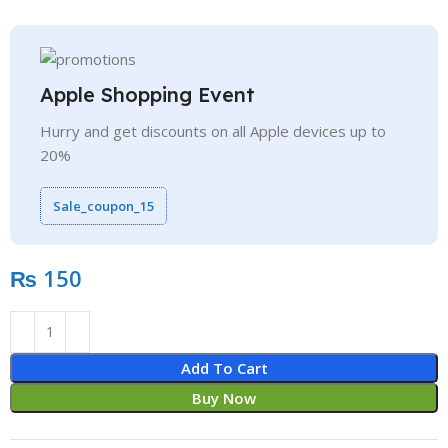
Apple Shopping Event
Hurry and get discounts on all Apple devices up to
20%
Sale_coupon_15
₨
Add To Cart
Buy Now