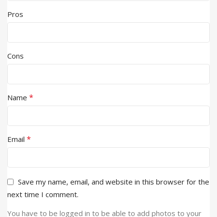
Pros
Cons
*
Name
*
Email
Save my name, email, and website in this browser for the
next time I comment.
You have to be logged in to be able to add photos to your