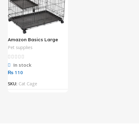
Amazon Basics Large
Kennel, 3-Tier, Cat Cage
Pet supplies
Playpen Crate – 36 x 22 x
51 Inches, Black
In stock
₨
SKU:
Cat Cage