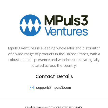
Mpuls3 Ventures is a leading wholesaler and distributor
of a wide range of products in the United States, with a
robust national presence and warehouses strategically
located across the country.
Contact Details
support@mpuls3.com
Mpuls3 Ventures
2024 CREATED BY
UBAID
.