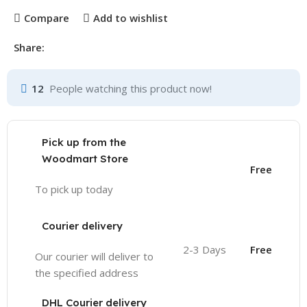
Compare
Add to wishlist
Share:
12
People watching this product now!
Pick up from the
Woodmart Store
Free
To pick up today
Courier delivery
2-3 Days
Free
Our courier will deliver to
the specified address
DHL Courier delivery