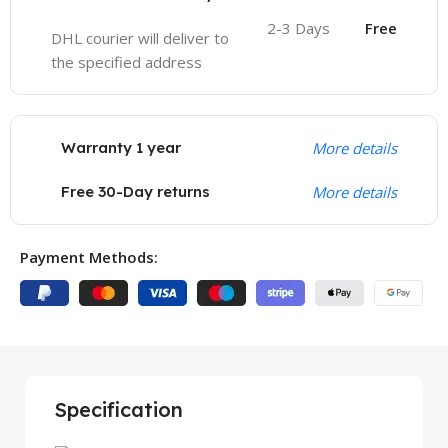
2-3 Days
Free
DHL courier will deliver to
the specified address
Warranty 1 year
More details
Free 30-Day returns
More details
Payment Methods:
Specification