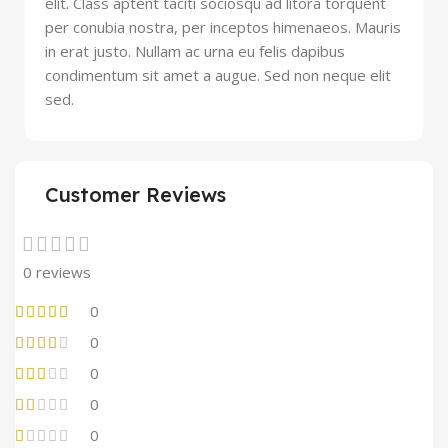
elit. Class aptent taciti sociosqu ad litora torquent
per conubia nostra, per inceptos himenaeos. Mauris
in erat justo. Nullam ac urna eu felis dapibus
condimentum sit amet a augue. Sed non neque elit
sed.
Customer Reviews
0 reviews
0
0
0
0
0